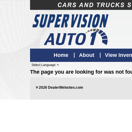
Home
About
View Inven
Select Language
▼
The page you are looking for was not f
©
2026
DealerWebsites.com