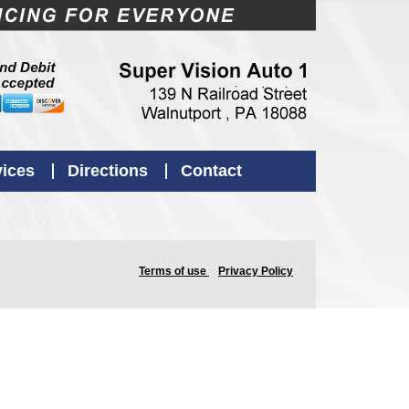
vices
Directions
Contact
Terms of use
Privacy Policy