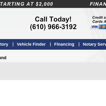
tory
Vehicle Finder
Financing
Notary Ser
ound